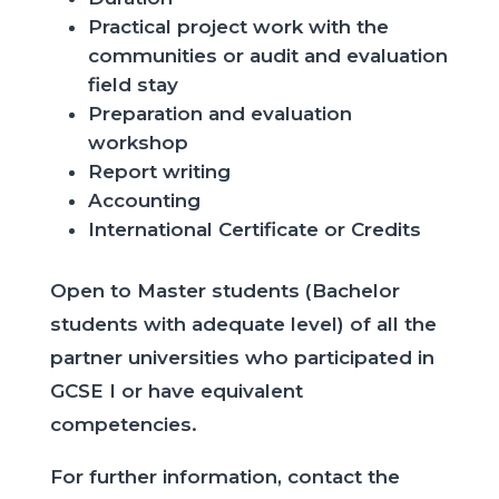
Practical project work with the
communities
​
or audit and evaluation
field stay
Preparation and evaluation
workshop
Report writing
Accounting
International
Certificate
or
Credits
Open to Master students (Bachelor
students with adequate level) of all the
partner universities who participated in
GCSE I or have equivalent
competencies.
For further information, contact the