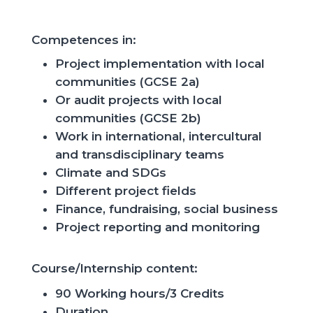
Competences
in:
Project implementation with local
communities (GCSE 2a)
Or audit projects with local
communities (GCSE 2b)
Work in international, intercultural
and transdisciplinary teams
Climate and SDGs
Different
project
fields
Finance,
fundraising
, social
business
Project reporting and monitoring
Course/
Internship
content
:
90 Working
hours
/3
Credits
Duration