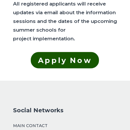
All registered applicants will receive
updates via email about the information
sessions and the dates of the upcoming
summer schools for
project implementation.
Apply Now
Social Networks
MAIN CONTACT