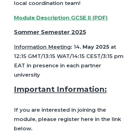
local coordination team!
Module Description GCSE II (PDF)
Sommer Semester 2025
Information Meeting
: 14
. May 2025
at
12:15 GMT/13:15 WAT/14:15 CEST/3:15 pm
EAT in presence in each partner
university
Important Information:
If you are interested in joining the
module, please register here in the link
below.