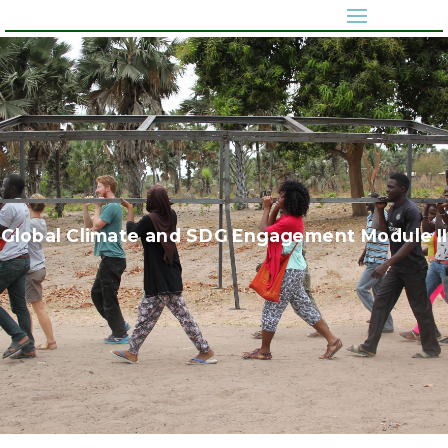
Global Climate and SDG Engagement Module II