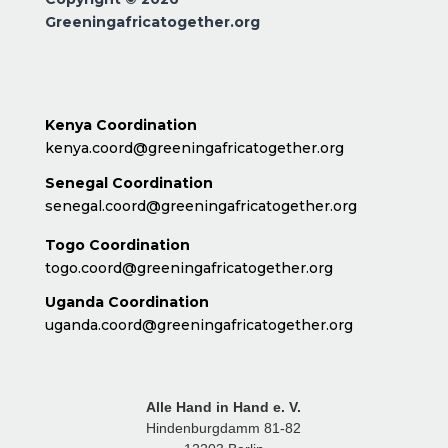
Greeningafricatogether.org
Kenya Coordination
kenya.coord@greeningafricatogether.org
Senegal Coordination
senegal.coord@greeningafricatogether.org
Togo Coordination
togo.coord@greeningafricatogether.org
Uganda Coordination
uganda.coord@greeningafricatogether.org
Alle Hand in Hand e. V.
Hindenburgdamm 81-82