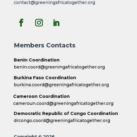
contact@greeningafricatogether.org
Members Contacts
Benin Coordination
benin.coord@greeningafricatogether.org
Burkina Faso Coordination
burkina.coord@greeningafricatogether.org
Cameroon Coordination
cameroun.coord@greeningafricatogether.org
Democratic Republic of Congo Coordination
drcongo.coord@greeningafricatogether.org
Copyright © 2026