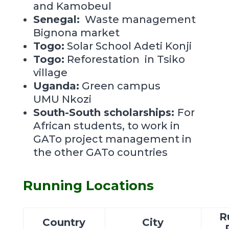
and Kamobeul
Senegal:
Waste management
Bignona market
Togo:
Solar School Adeti Konji
Togo:
Reforestation in Tsiko
village
Uganda:
Green campus
UMU
Nkozi
South-South scholarships:
For
African students, to work in
GATo project management in
the other GATo countries
Running Locations
R
Country
City