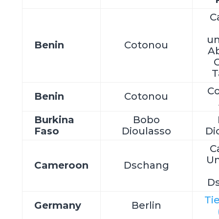
C
un
Benin
Cotonou
A
C
T
C
Benin
Cotonou
Burkina
Bobo
Faso
Dioulasso
Di
C
Un
Cameroon
Dschang
D
Ti
Germany
Berlin