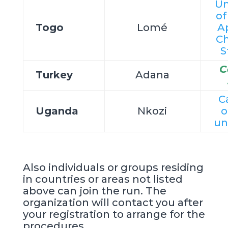
Un
o
Togo
Lomé
A
Ch
S
C
Turkey
Adana
C
Uganda
Nkozi
o
un
Also individuals or groups residing
in countries or areas not listed
above can join the run. The
organization will contact you after
your registration to arrange for the
procedures.