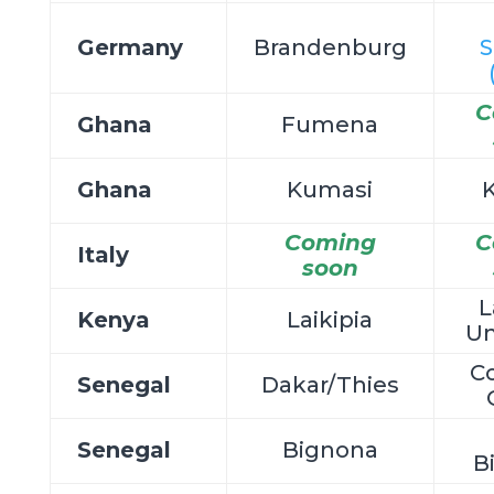
Germany
Brandenburg
S
C
Ghana
Fumena
Ghana
Kumasi
Coming
C
Italy
soon
L
Kenya
Laikipia
Un
C
Senegal
Dakar/Thies
Senegal
Bignona
B