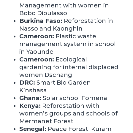
Management with women
in
Bobo Dioulasso
Burkina Faso:
Reforestation
in
Nasso and Kaonghin
Cameroon:
Plastic waste
management system in school
in
Yaounde
Cameroon:
Ecological
gardening for internal displaced
women Dschang
DRC:
Smart Bio Garden
Kinshasa
Ghana:
Solar school Fomena
Kenya:
Reforestation with
women’s groups and schools of
Mermanet Forest
Senegal:
Peace Forest Kuram