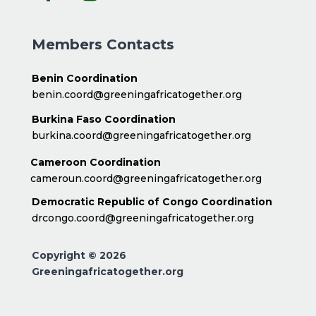
Members Contacts
Benin Coordination
benin.coord@greeningafricatogether.org
Burkina Faso Coordination
burkina.coord@greeningafricatogether.org
Cameroon Coordination
cameroun.coord@greeningafricatogether.org
Democratic Republic of Congo Coordination
drcongo.coord@greeningafricatogether.org
Copyright © 2026
Greeningafricatogether.org