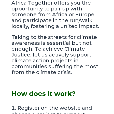
Africa Together offers you the
opportunity to pair up with
someone from Africa or Europe
and participate in the run/walk
locally, fostering a united impact.
Taking to the streets for climate
awareness is essential but not
enough. To achieve Climate
Justice, let us actively support
climate action projects in
communities suffering the most
from the climate crisis.
How does it work?
Register on the website and