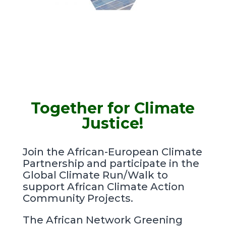
Together for Climate
Justice!
Join the African-European Climate
Partnership and participate in the
Global Climate Run/Walk to
support African Climate Action
Community Projects.
The African Network Greening