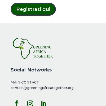
Registrati qui
Social Networks
MAIN CONTACT
contact@greeningafricatogether.org