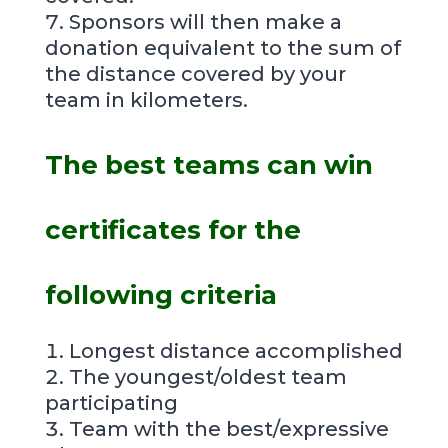
Sponsors will then make a
donation equivalent to the sum of
the distance covered by your
team in kilometers.
The best teams can win
certificates for the
following criteria
Longest distance accomplished
The youngest/oldest team
participating
Team with the best/expressive