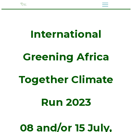
International
Greening Africa
Together Climate
Run 2023
08 and/or 15 July,