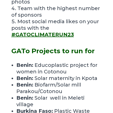
photos
Team with the highest number
of sponsors
Most social media likes on your
posts with the
#GATOCLIMATERUN23
GATo Projects to run for
Benin:
Educoplastic project for
women
in Cotonou
Benin:
Solar maternity in Kpota
Benin:
Biofarm/Solar mill
Parakou/Cotonou
Benin:
Solar well in Meleti
village
Burkina Faso:
Plastic Waste