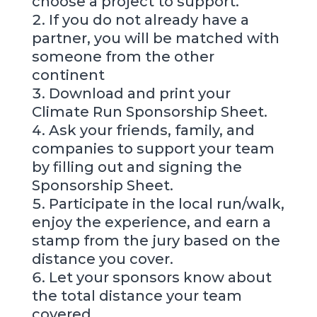
choose a project to support.
If you do not already have a
partner, you will be matched with
someone from the other
continent
Download and print your
Climate Run Sponsorship Sheet.
Ask your friends, family, and
companies to support your team
by filling out and signing the
Sponsorship Sheet.
Participate in the local run/walk,
enjoy the experience, and earn a
stamp from the jury based on the
distance you cover.
Let your sponsors know about
the total distance your team
covered.