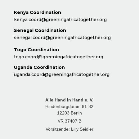
Kenya Coordination
kenya.coord@greeningafricatogether.org
Senegal Coordination
senegal.coord@greeningafricatogether.org
Togo Coordination
togo.coord@greeningafricatogether.org
Uganda Coordination
uganda.coord@greeningafricatogether.org
Alle Hand in Hand e. V.
Hindenburgdamm 81-82
12203 Berlin
VR 37407 B
Vorsitzende: Lilly Seidler