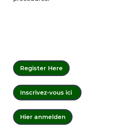
Register Here
Inscrivez-vous ici
Hier anmelden