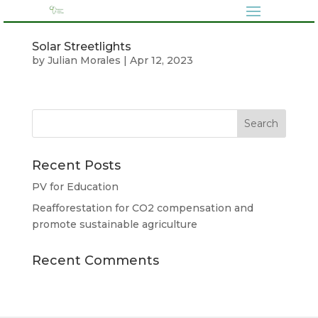
Solar Streetlights
by
Julian Morales
|
Apr 12, 2023
Recent Posts
PV for Education
Reafforestation for CO2 compensation and
promote sustainable agriculture
Recent Comments