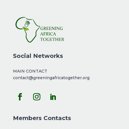
Social Networks
MAIN CONTACT
contact@greeningafricatogether.org
Members Contacts