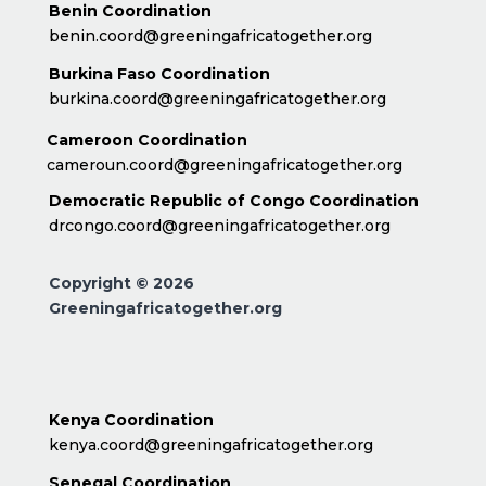
Benin Coordination
benin.coord@greeningafricatogether.org
Burkina Faso Coordination
burkina.coord@greeningafricatogether.org
Cameroon Coordination
cameroun.coord@greeningafricatogether.org
Democratic Republic of Congo Coordination
drcongo.coord@greeningafricatogether.org
Copyright © 2026
Greeningafricatogether.org
Kenya Coordination
kenya.coord@greeningafricatogether.org
Senegal Coordination