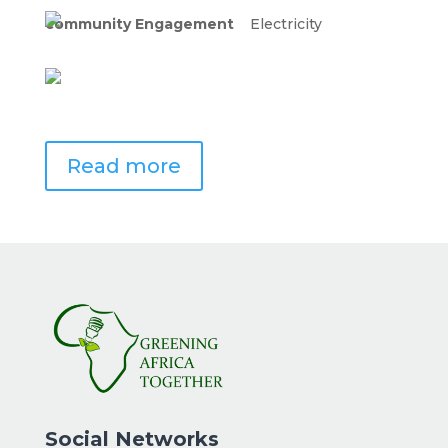
community Engagement
Electricity
Read more
Social Networks