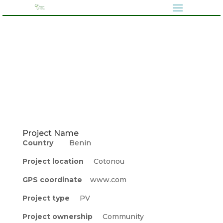
Project Name
Country
Benin
Project location
Cotonou
GPS coordinate
www.com
Project type
PV
Project ownership
Community