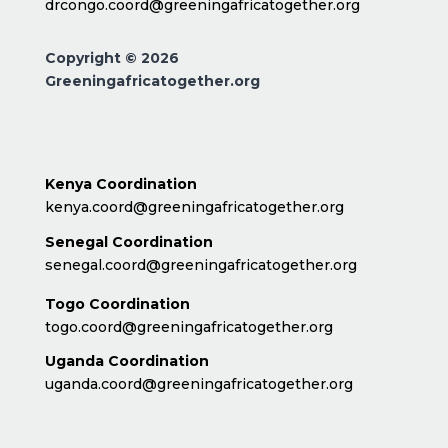
drcongo.coord@greeningafricatogether.org
Copyright © 2026
Greeningafricatogether.org
Kenya Coordination
kenya.coord@greeningafricatogether.org
Senegal Coordination
senegal.coord@greeningafricatogether.org
Togo Coordination
togo.coord@greeningafricatogether.org
Uganda Coordination
uganda.coord@greeningafricatogether.org