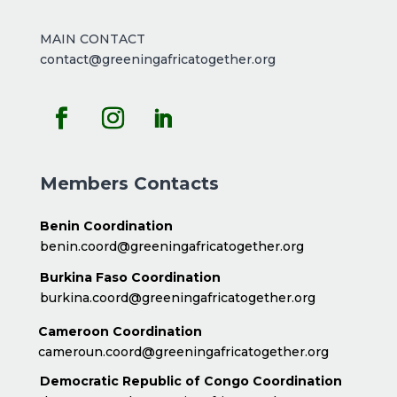
MAIN CONTACT
contact@greeningafricatogether.org
Members Contacts
Benin Coordination
benin.coord@greeningafricatogether.org
Burkina Faso Coordination
burkina.coord@greeningafricatogether.org
Cameroon Coordination
cameroun.coord@greeningafricatogether.org
Democratic Republic of Congo Coordination