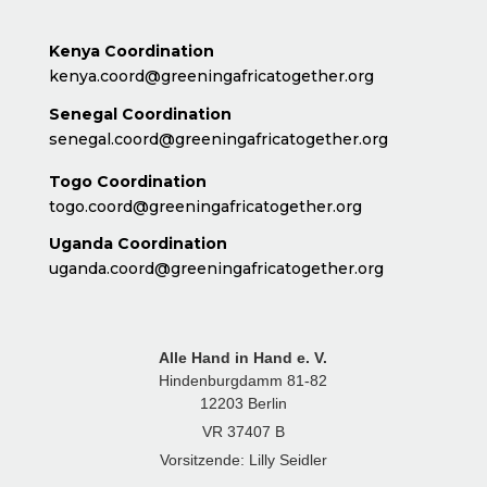
Kenya Coordination
kenya.coord@greeningafricatogether.org
Senegal Coordination
senegal.coord@greeningafricatogether.org
Togo Coordination
togo.coord@greeningafricatogether.org
Uganda Coordination
uganda.coord@greeningafricatogether.org
Alle Hand in Hand e. V.
Hindenburgdamm 81-82
12203 Berlin
VR 37407 B
Vorsitzende: Lilly Seidler