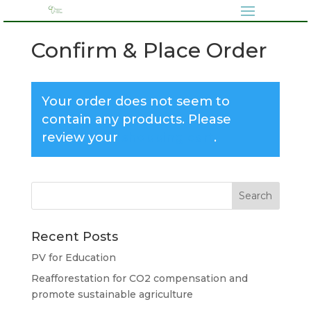
Confirm & Place Order
Your order does not seem to
contain any products. Please
review your
shopping cart
.
Recent Posts
PV for Education
Reafforestation for CO2 compensation and
promote sustainable agriculture