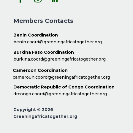
Members Contacts
Benin Coordination
benin.coord@greeningafricatogether.org
Burkina Faso Coordination
burkina.coord@greeningafricatogether.org
Cameroon Coordination
cameroun.coord@greeningafricatogether.org
Democratic Republic of Congo Coordination
drcongo.coord@greeningafricatogether.org
Copyright © 2026
Greeningafricatogether.org