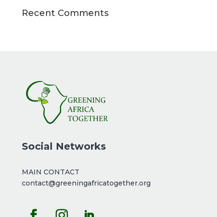
Recent Comments
Social Networks
MAIN CONTACT
contact@greeningafricatogether.org